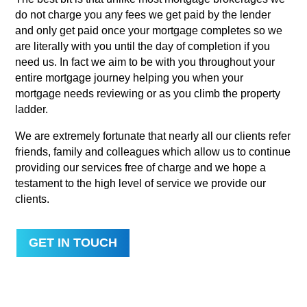
do not charge you any fees we get paid by the lender
and only get paid once your mortgage completes so we
are literally with you until the day of completion if you
need us. In fact we aim to be with you throughout your
entire mortgage journey helping you when your
mortgage needs reviewing or as you climb the property
ladder.
We are extremely fortunate that nearly all our clients refer
friends, family and colleagues which allow us to continue
providing our services free of charge and we hope a
testament to the high level of service we provide our
clients.
GET IN TOUCH