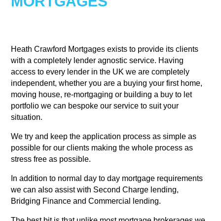
MORTGAGES
Heath Crawford Mortgages exists to provide its clients
with a completely lender agnostic service. Having
access to every lender in the UK we are completely
independent, whether you are a buying your first home,
moving house, re-mortgaging or building a buy to let
portfolio we can bespoke our service to suit your
situation.
We try and keep the application process as simple as
possible for our clients making the whole process as
stress free as possible.
In addition to normal day to day mortgage requirements
we can also assist with Second Charge lending,
Bridging Finance and Commercial lending.
The best bit is that unlike most mortgage brokerages we