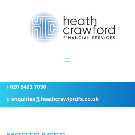
t
020 8421 7036
e
enquiries@heathcrawfordfs.co.uk